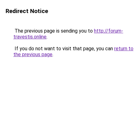
Redirect Notice
The previous page is sending you to
http://forum-
travestis.online
.
If you do not want to visit that page, you can
return to
the previous page
.