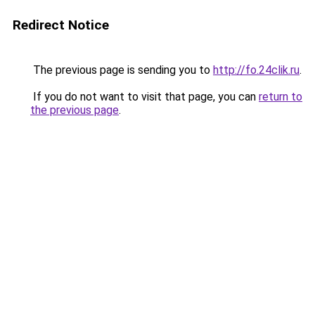
Redirect Notice
The previous page is sending you to
http://fo.24clik.ru
.
If you do not want to visit that page, you can
return to
the previous page
.