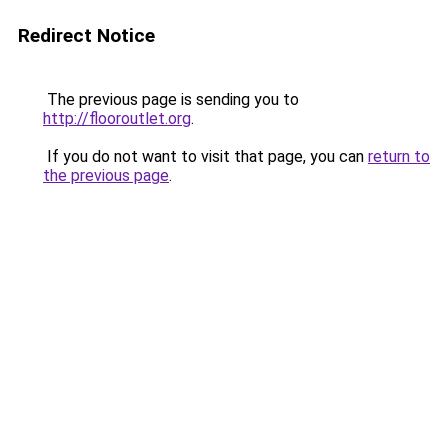
Redirect Notice
The previous page is sending you to
http://flooroutlet.org
.
If you do not want to visit that page, you can
return to
the previous page
.