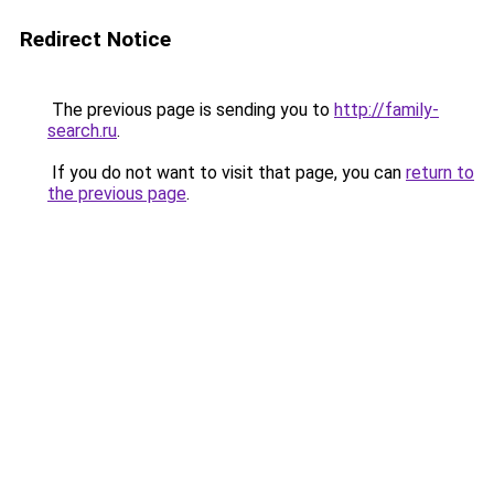
Redirect Notice
The previous page is sending you to
http://family-
search.ru
.
If you do not want to visit that page, you can
return to
the previous page
.