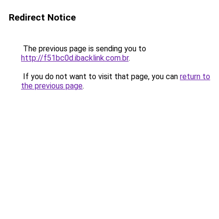
Redirect Notice
The previous page is sending you to
http://f51bc0d.ibacklink.com.br
.
If you do not want to visit that page, you can
return to
the previous page
.