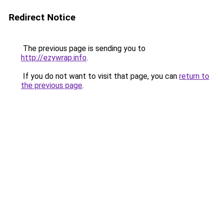
Redirect Notice
The previous page is sending you to
http://ezywrap.info
.
If you do not want to visit that page, you can
return to
the previous page
.