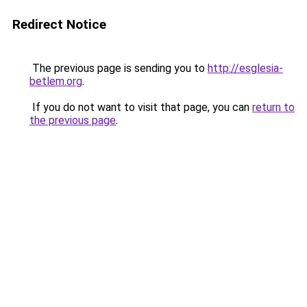
Redirect Notice
The previous page is sending you to
http://esglesia-
betlem.org
.
If you do not want to visit that page, you can
return to
the previous page
.