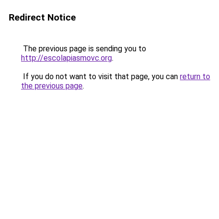
Redirect Notice
The previous page is sending you to
http://escolapiasmovc.org
.
If you do not want to visit that page, you can
return to
the previous page
.