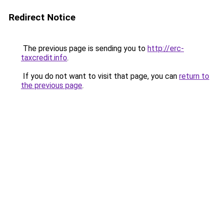
Redirect Notice
The previous page is sending you to
http://erc-
taxcredit.info
.
If you do not want to visit that page, you can
return to
the previous page
.