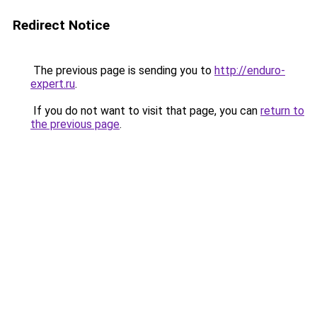
Redirect Notice
The previous page is sending you to
http://enduro-
expert.ru
.
If you do not want to visit that page, you can
return to
the previous page
.