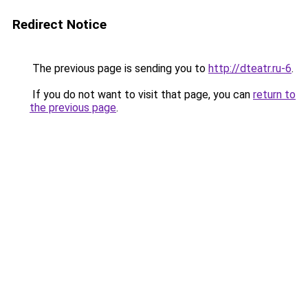
Redirect Notice
The previous page is sending you to
http://dteatr.ru-6
.
If you do not want to visit that page, you can
return to
the previous page
.