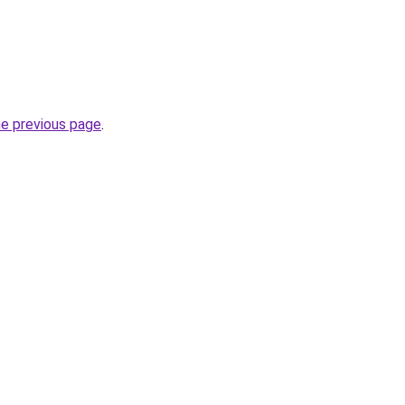
he previous page
.