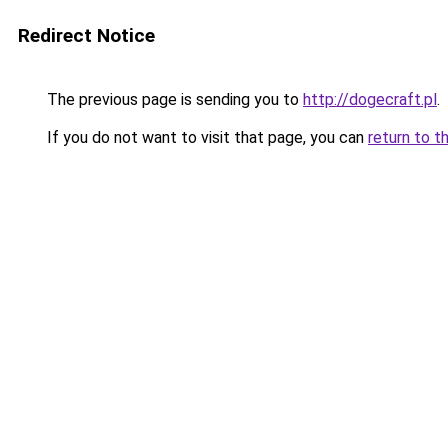
Redirect Notice
The previous page is sending you to
http://dogecraft.pl
.
If you do not want to visit that page, you can
return to t