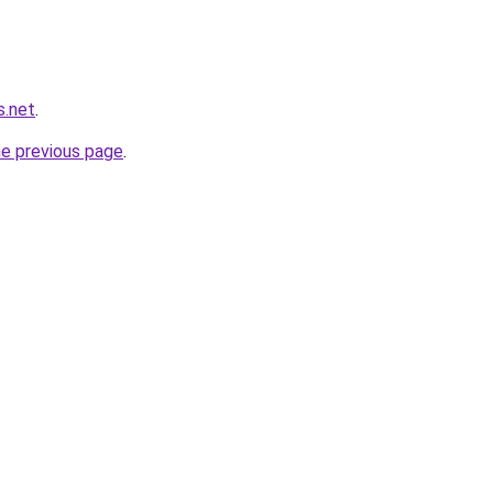
s.net
.
he previous page
.