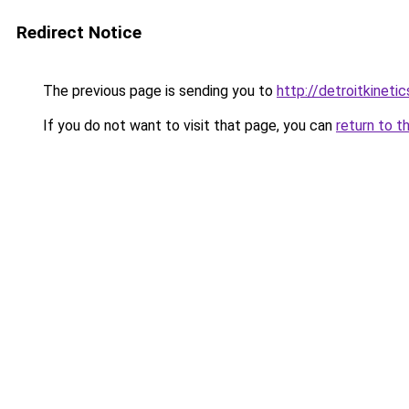
Redirect Notice
The previous page is sending you to
http://detroitkinetic
If you do not want to visit that page, you can
return to t