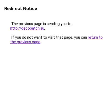
Redirect Notice
The previous page is sending you to
http://decopatch.su
.
If you do not want to visit that page, you can
return to
the previous page
.