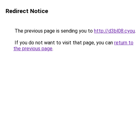
Redirect Notice
The previous page is sending you to
http://d3bl08.cyou
.
If you do not want to visit that page, you can
return to
the previous page
.