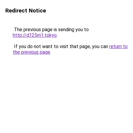
Redirect Notice
The previous page is sending you to
http://d125m1.tokyo
.
If you do not want to visit that page, you can
return to
the previous page
.