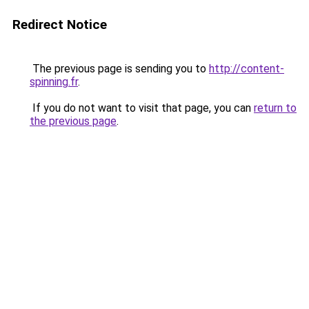
Redirect Notice
The previous page is sending you to
http://content-
spinning.fr
.
If you do not want to visit that page, you can
return to
the previous page
.