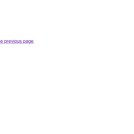
he previous page
.