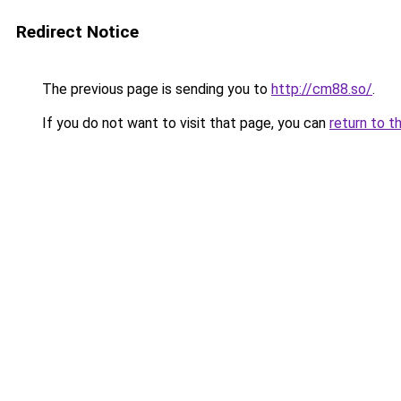
Redirect Notice
The previous page is sending you to
http://cm88.so/
.
If you do not want to visit that page, you can
return to t