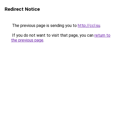
Redirect Notice
The previous page is sending you to
http://ccl.su
.
If you do not want to visit that page, you can
return to
the previous page
.