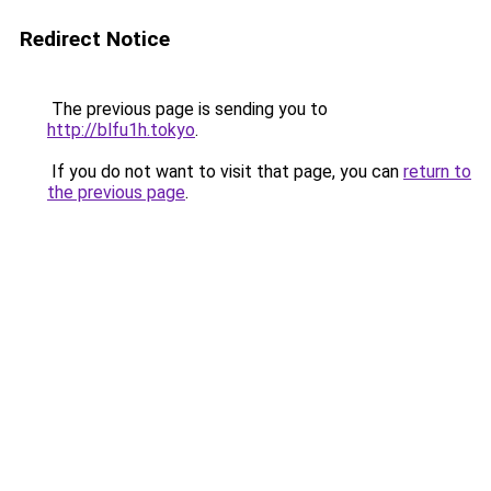
Redirect Notice
The previous page is sending you to
http://blfu1h.tokyo
.
If you do not want to visit that page, you can
return to
the previous page
.