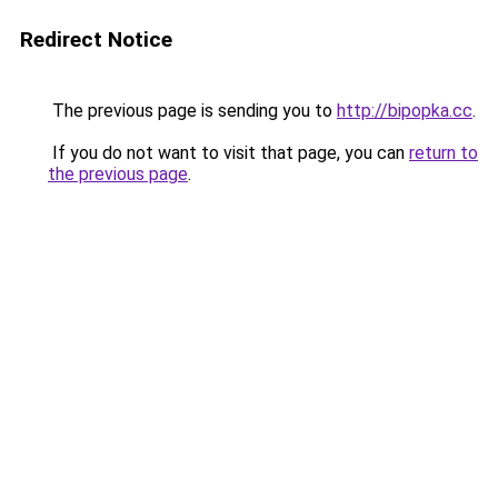
Redirect Notice
The previous page is sending you to
http://bipopka.cc
.
If you do not want to visit that page, you can
return to
the previous page
.