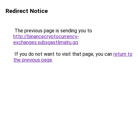
Redirect Notice
The previous page is sending you to
http://binancecryptocurrency-
exchanges.subsgastlimalru.gq
.
If you do not want to visit that page, you can
return to
the previous page
.