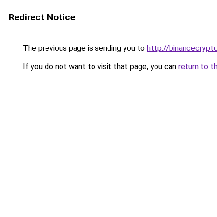
Redirect Notice
The previous page is sending you to
http://binancecrypt
If you do not want to visit that page, you can
return to t