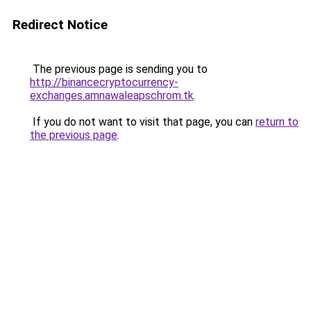
Redirect Notice
The previous page is sending you to
http://binancecryptocurrency-
exchanges.amnawaleapschrom.tk
.
If you do not want to visit that page, you can
return to
the previous page
.