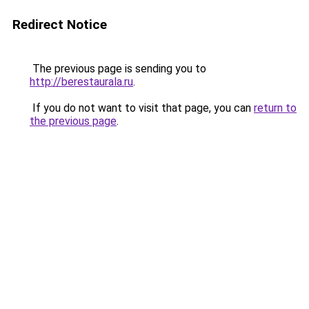
Redirect Notice
The previous page is sending you to
http://berestaurala.ru
.
If you do not want to visit that page, you can
return to
the previous page
.