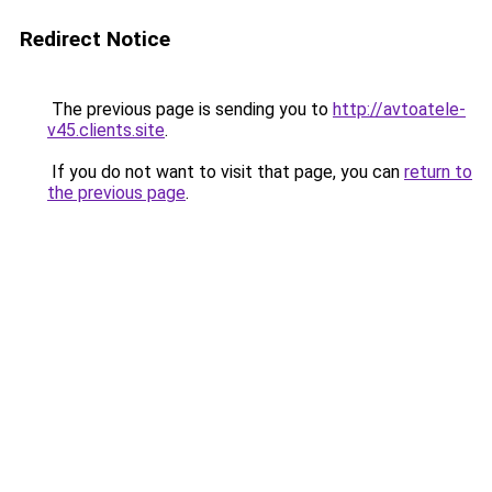
Redirect Notice
The previous page is sending you to
http://avtoatele-
v45.clients.site
.
If you do not want to visit that page, you can
return to
the previous page
.