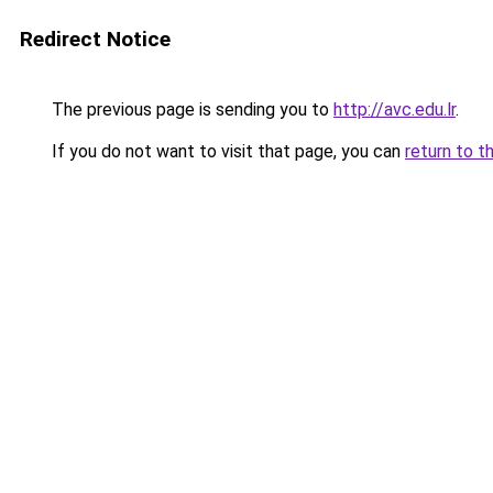
Redirect Notice
The previous page is sending you to
http://avc.edu.lr
.
If you do not want to visit that page, you can
return to t