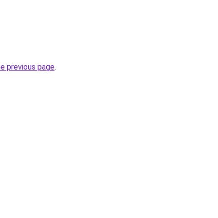
he previous page
.