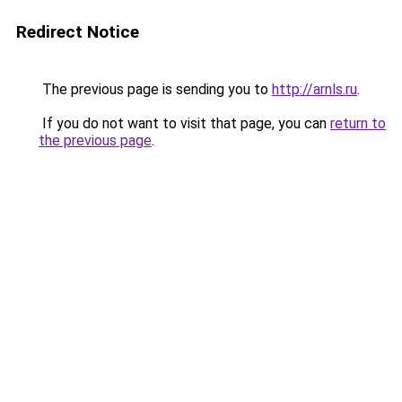
Redirect Notice
The previous page is sending you to
http://arnls.ru
.
If you do not want to visit that page, you can
return to
the previous page
.