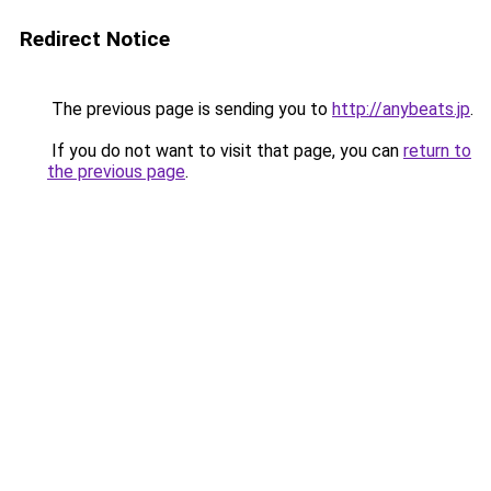
Redirect Notice
The previous page is sending you to
http://anybeats.jp
.
If you do not want to visit that page, you can
return to
the previous page
.