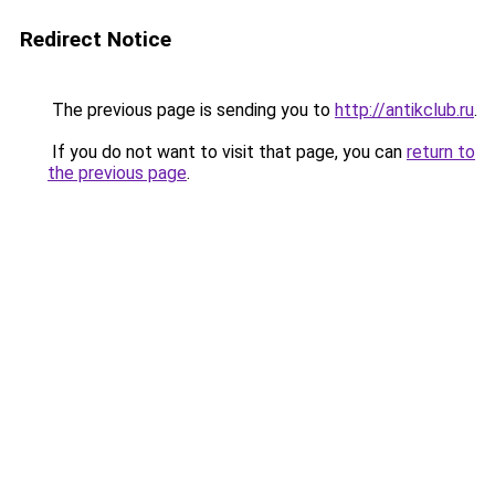
Redirect Notice
The previous page is sending you to
http://antikclub.ru
.
If you do not want to visit that page, you can
return to
the previous page
.