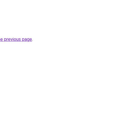
he previous page
.