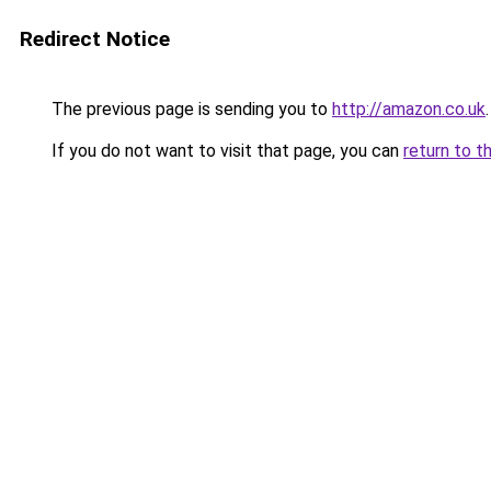
Redirect Notice
The previous page is sending you to
http://amazon.co.uk
.
If you do not want to visit that page, you can
return to t