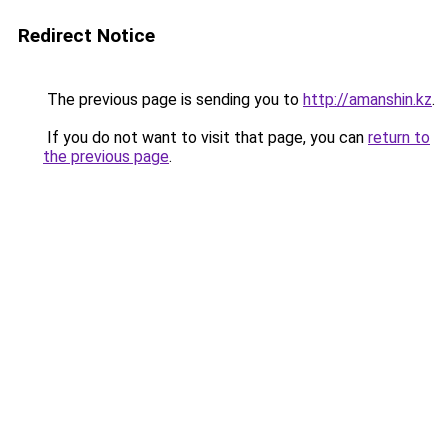
Redirect Notice
The previous page is sending you to
http://amanshin.kz
.
If you do not want to visit that page, you can
return to
the previous page
.