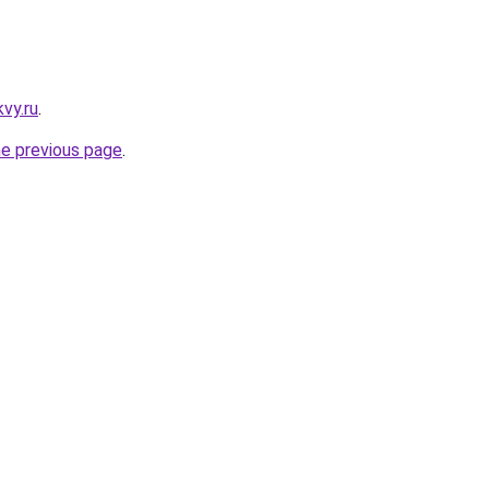
vy.ru
.
he previous page
.