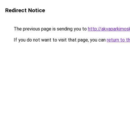
Redirect Notice
The previous page is sending you to
http://akvaparkimosk
If you do not want to visit that page, you can
return to t