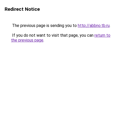
Redirect Notice
The previous page is sending you to
http://abbno.tb.ru
.
If you do not want to visit that page, you can
return to
the previous page
.