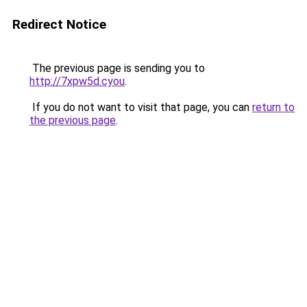
Redirect Notice
The previous page is sending you to
http://7xpw5d.cyou
.
If you do not want to visit that page, you can
return to
the previous page
.