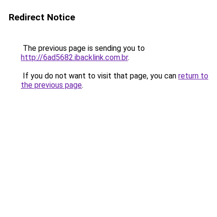
Redirect Notice
The previous page is sending you to
http://6ad5682.ibacklink.com.br
.
If you do not want to visit that page, you can
return to
the previous page
.