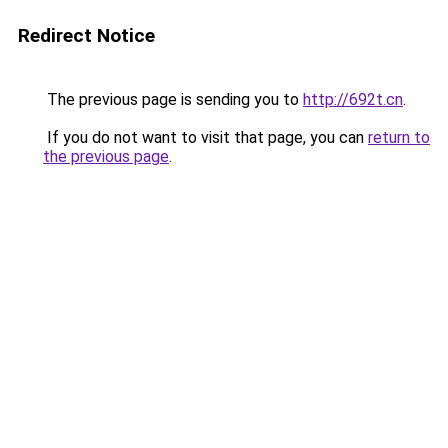
Redirect Notice
The previous page is sending you to
http://692t.cn
.
If you do not want to visit that page, you can
return to
the previous page
.