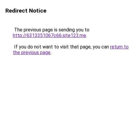
Redirect Notice
The previous page is sending you to
http://6313351067c66.site123.me
.
If you do not want to visit that page, you can
return to
the previous page
.