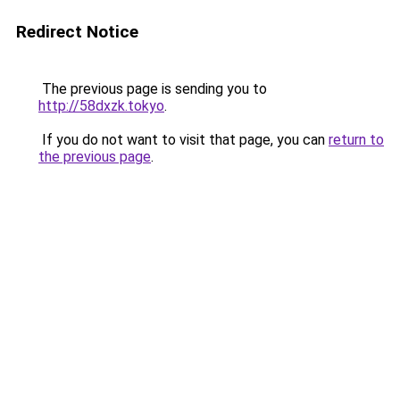
Redirect Notice
The previous page is sending you to
http://58dxzk.tokyo
.
If you do not want to visit that page, you can
return to
the previous page
.