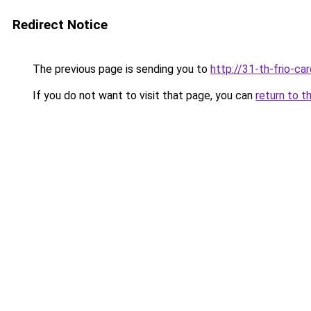
Redirect Notice
The previous page is sending you to
http://31-th-frio-car
If you do not want to visit that page, you can
return to t