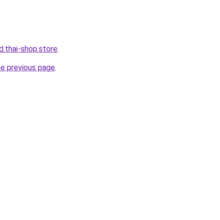
d.thai-shop.store
.
he previous page
.