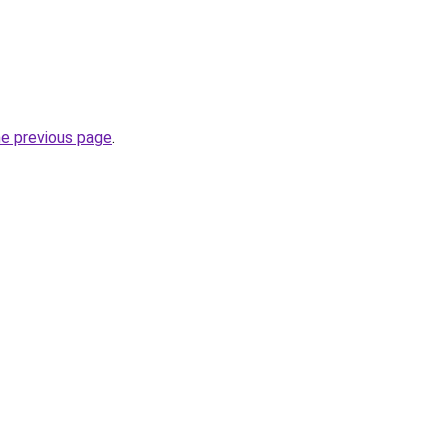
he previous page
.