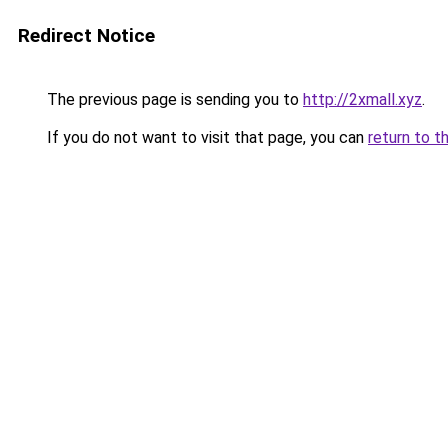
Redirect Notice
The previous page is sending you to
http://2xmall.xyz
.
If you do not want to visit that page, you can
return to t