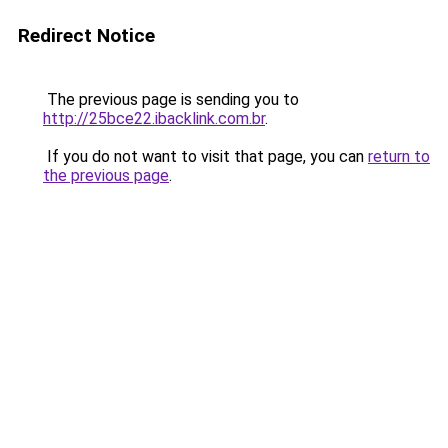
Redirect Notice
The previous page is sending you to
http://25bce22.ibacklink.com.br
.
If you do not want to visit that page, you can
return to
the previous page
.