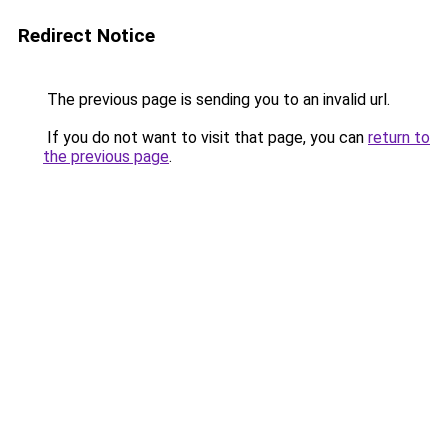
Redirect Notice
The previous page is sending you to an invalid url.
If you do not want to visit that page, you can
return to
the previous page
.