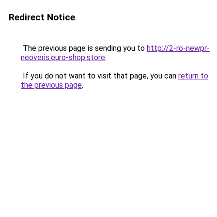
Redirect Notice
The previous page is sending you to
http://2-ro-newpr-
neoveris.euro-shop.store
.
If you do not want to visit that page, you can
return to
the previous page
.