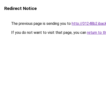
Redirect Notice
The previous page is sending you to
http://01248b2.iback
If you do not want to visit that page, you can
return to t