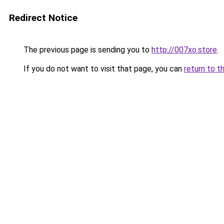
Redirect Notice
The previous page is sending you to
http://007xo.store
.
If you do not want to visit that page, you can
return to t