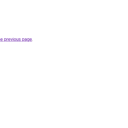
he previous page
.