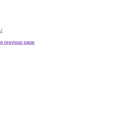
m/
.
he previous page
.