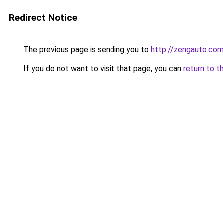
Redirect Notice
The previous page is sending you to
http://zengauto.co
If you do not want to visit that page, you can
return to t