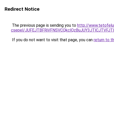
Redirect Notice
The previous page is sending you to
http://www.tetofel
csepel/JUFEJTBFRiVFNSVCQkclQzBuJUY3JTlCJTVF
If you do not want to visit that page, you can
return to t