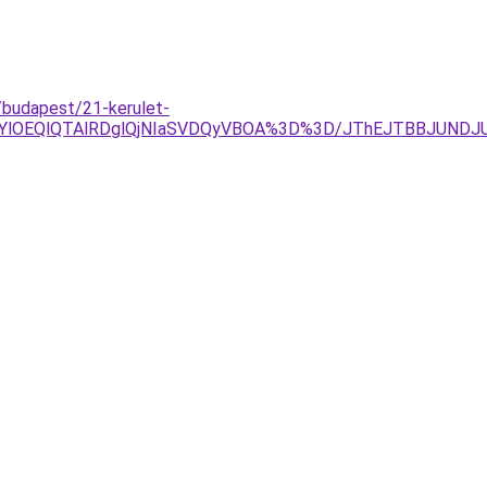
/budapest/21-kerulet-
RjYlOEQlQTAlRDglQjNIaSVDQyVBOA%3D%3D/JThEJTBBJUND