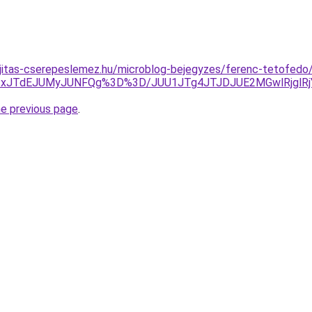
ujitas-cserepeslemez.hu/microblog-bejegyzes/ferenc-tetofedo
JTIxJTdEJUMyJUNFQg%3D%3D/JUU1JTg4JTJDJUE2MGwlRjgl
he previous page
.