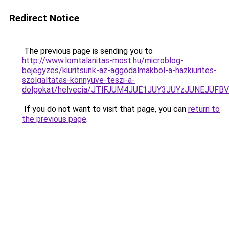
Redirect Notice
The previous page is sending you to
http://www.lomtalanitas-most.hu/microblog-
bejegyzes/kiuritsunk-az-aggodalmakbol-a-hazkiurites-
szolgaltatas-konnyuve-teszi-a-
dolgokat/helvecia/JTlFJUM4JUE1JUY3JUYzJUNEJUF
If you do not want to visit that page, you can
return to
the previous page
.