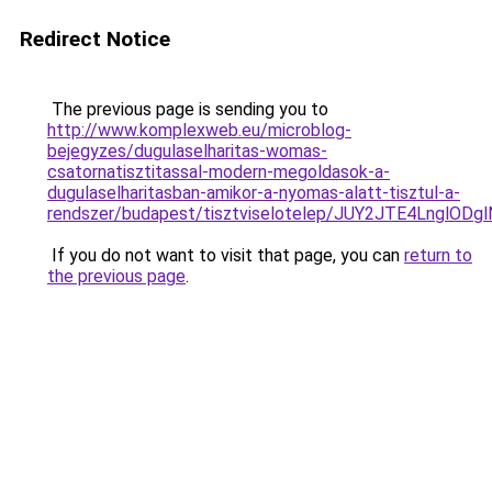
Redirect Notice
The previous page is sending you to
http://www.komplexweb.eu/microblog-
bejegyzes/dugulaselharitas-womas-
csatornatisztitassal-modern-megoldasok-a-
dugulaselharitasban-amikor-a-nyomas-alatt-tisztul-a-
rendszer/budapest/tisztviselotelep/JUY2JTE4Lngl
If you do not want to visit that page, you can
return to
the previous page
.